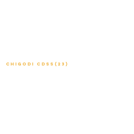
Chigodi CDSS(23)