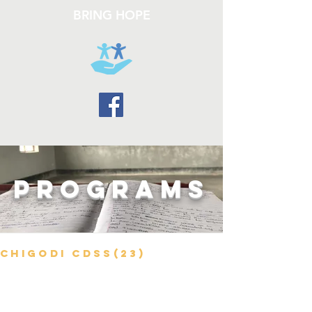
BRING HOPE
PROGRAMS
Chigodi CDSS(23)