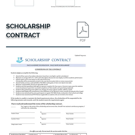
SCHOLARSHIP
CONTRACT