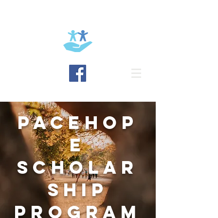
BRING HOPE
PACEHOP
E
SCHOLAR
SHIP
PROGRAM