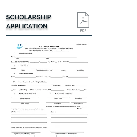
SCHOLARSHIP
APPLICATION