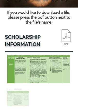
If you would like to download a file,
please press the pdf button next to
the file's name.
SCHOLARSHIP
INFORMATION